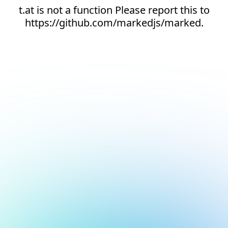
t.at is not a function Please report this to
https://github.com/markedjs/marked.